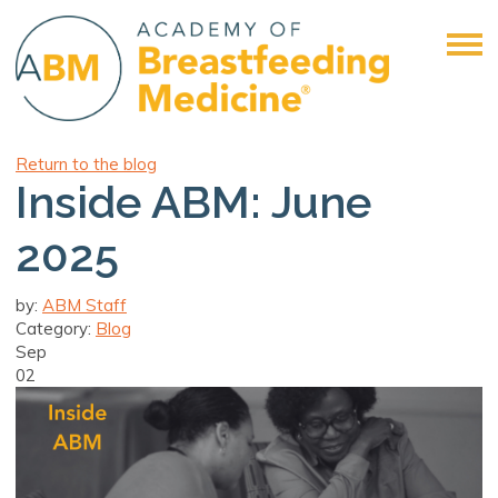
Return to the blog
Inside ABM: June
2025
by:
ABM Staff
Category:
Blog
Sep
02