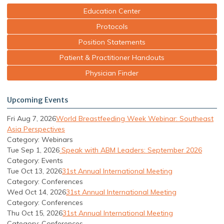
Education Center
Protocols
Position Statements
Patient & Practitioner Handouts
Physician Finder
Upcoming Events
Fri Aug 7, 2026
World Breastfeeding Week Webinar: Southeast
Asia Perspectives
Category: Webinars
Tue Sep 1, 2026
Speak with ABM Leaders: September 2026
Category: Events
Tue Oct 13, 2026
31st Annual International Meeting
Category: Conferences
Wed Oct 14, 2026
31st Annual International Meeting
Category: Conferences
Thu Oct 15, 2026
31st Annual International Meeting
Category: Conferences