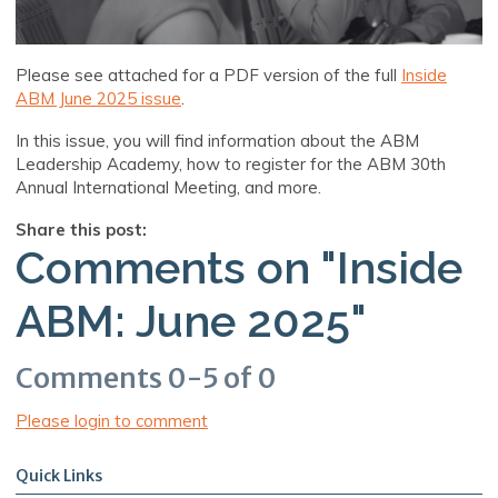
Please see attached for a PDF version of the full
Inside
ABM June 2025 issue
.
In this issue, you will find information about the ABM
Leadership Academy, how to register for the ABM 30th
Annual International Meeting, and more.
Share this post:
Comments on
"Inside
ABM: June 2025"
Comments
0
-
5
of
0
Please login to comment
Quick Links