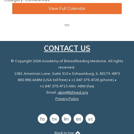
View Full Calendar
CONTACT US
© Copyright 2026 Academy of Breastfeeding Medicine. All rights
reserved.
1061 American Lane, Suite 310 • Schaumburg, IL 60173-4973
800.990.4ABM (USA toll free) • +1.847.375.4726 (phone) •
+1.847.375.4713 Attn: ABM (fax)
Email:
abm@bfmed.org
Privacy Policy
facebook
twitter
linkedin
email
youtube
Back to top