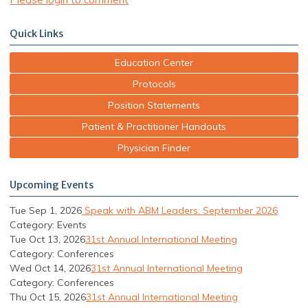
Quick Links
Education Center
Protocols
Position Statements
Patient & Practitioner Handouts
Physician Finder
Upcoming Events
Tue Sep 1, 2026
Speak with ABM Leaders: September 2026
Category: Events
Tue Oct 13, 2026
31st Annual International Meeting
Category: Conferences
Wed Oct 14, 2026
31st Annual International Meeting
Category: Conferences
Thu Oct 15, 2026
31st Annual International Meeting