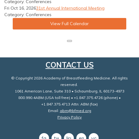
Category: Conferences
Fri Oct 16, 2026
31st Annual International Meeting
Category: Conferences
View Full Calendar
CONTACT US
© Copyright 2026 Academy of Breastfeeding Medicine. All rights
reserved.
1061 American Lane, Suite 310 • Schaumburg, IL 60173-4973
800.990.4ABM (USA toll free) • +1.847.375.4726 (phone) •
+1.847.375.4713 Attn: ABM (fax)
Email:
abm@bfmed.org
Privacy Policy
facebook
twitter
linkedin
email
youtube