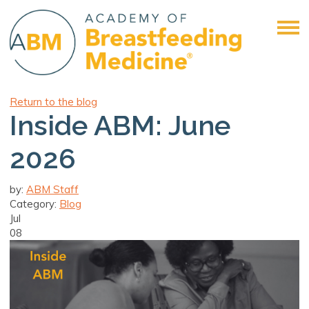
Return to the blog
Inside ABM: June
2026
by:
ABM Staff
Category:
Blog
Jul
08