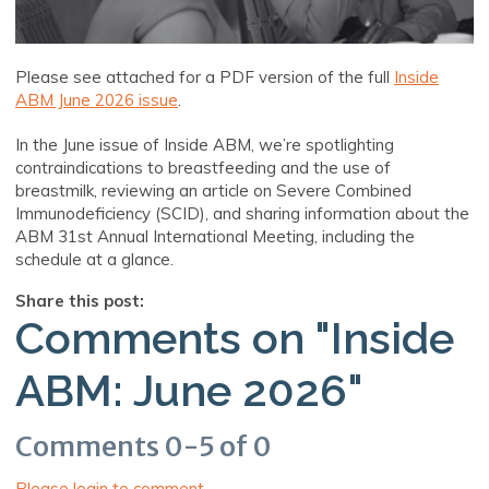
Please see attached for a PDF version of the full
Inside
ABM June 2026 issue
.
In the June issue of Inside ABM, we’re spotlighting
contraindications to breastfeeding and the use of
breastmilk, reviewing an article on Severe Combined
Immunodeficiency (SCID), and sharing information about the
ABM 31st Annual International Meeting, including the
schedule at a glance.
Share this post:
Comments on
"Inside
ABM: June 2026"
Comments
0
-
5
of
0
Please login to comment