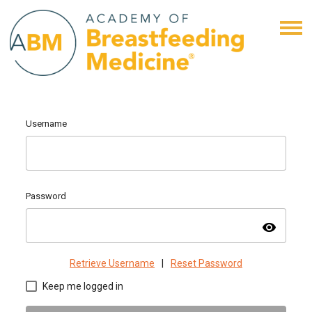
Username
Password
visibility
Retrieve Username
|
Reset Password
Keep me logged in