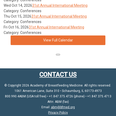
Category: Conferences
Wed Oct 14, 2026
31st Annual International Meeting
Category: Conferences
Thu Oct 15, 2026
31st Annual International Meeting
Category: Conferences
Fri Oct 16, 2026
31st Annual International Meeting
Category: Conferences
View Full Calendar
CONTACT US
© Copyright 2026 Academy of Breastfeeding Medicine. All rights reserved.
1061 American Lane, Suite 310 • Schaumburg, IL 60173-4973
800.990.4ABM (USA toll free) • +1.847.375.4726 (phone) • +1.847.375.4713
Attn: ABM (fax)
Email:
abm@bfmed.org
Privacy Policy