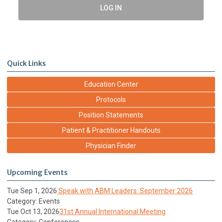
LOG IN
Quick Links
Education Center
Protocols
Position Statements
Patient & Practitioner Handouts
Physician Finder
Upcoming Events
Tue Sep 1, 2026
Speak with ABM Leaders: September 2026
Category: Events
Tue Oct 13, 2026
31st Annual International Meeting