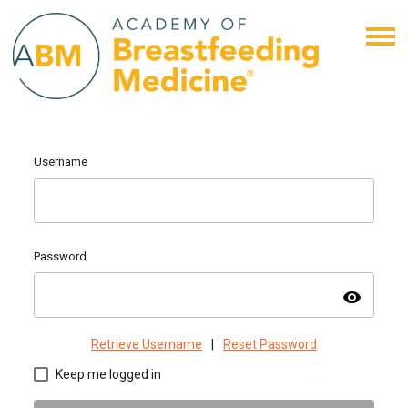
Username
Password
visibility
Retrieve Username
|
Reset Password
Keep me logged in