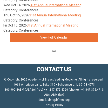
Category: Conferences
Wed Oct 14, 2026
31st Annual International Meeting
Category: Conferences
Thu Oct 15, 2026
31st Annual International Meeting
Category: Conferences
Fri Oct 16, 2026
31st Annual International Meeting
Category: Conferences
View Full Calendar
CONTACT US
© Copyright 2026 Academy of Breastfeeding Medicine. All rights reserved.
1061 American Lane, Suite 310 • Schaumburg, IL 60173-4973
800.990.4ABM (USA toll free) • +1.847.375.4726 (phone) • +1.847.375.4713
Attn: ABM (fax)
Email:
abm@bfmed.org
Privacy Policy