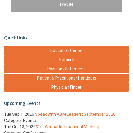
LOG IN
Quick Links
Education Center
Protocols
Position Statements
Patient & Practitioner Handouts
Physician Finder
Upcoming Events
Tue Sep 1, 2026
Speak with ABM Leaders: September 2026
Category: Events
Tue Oct 13, 2026
31st Annual International Meeting