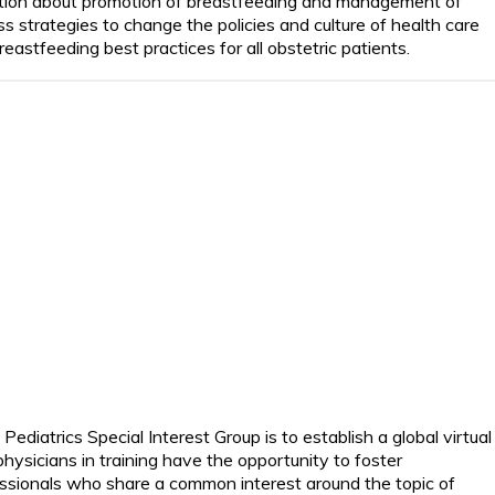
tion about promotion of breastfeeding and management of
uss strategies to change the policies and culture of health care
eastfeeding best practices for all obstetric patients.
diatrics Special Interest Group is to establish a global virtual
hysicians in training
have the opportunity to
foster
ssionals who share a common interest around the topic of