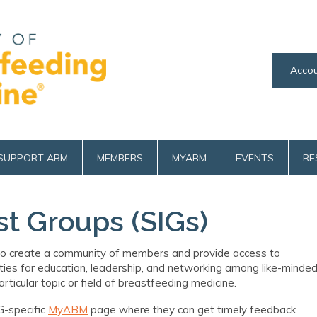
Accou
SUPPORT ABM
MEMBERS
MYABM
EVENTS
RE
st Groups (SIGs)
o
create a community of members and provide access to
ties for education, leadership
,
and networking among like-minde
ticular topic or field of breastfeeding medicine.
G-specific
MyABM
page where they can get timely feedback