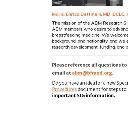
M
aria Enrica
Bettinelli, MD IBCLC, 
The mission of the ABM Research SIG 
ABM members who desire to advance th
breastfeeding medicine. We welcome m
background, and nationality, and we e
research development, funding, and p
Please reference all questions 
email at
abm@bfmed.org
.
Do you have an idea for a new Spec
Procedures
document for steps to 
important SIG information
.