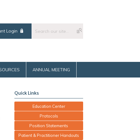
nt Login
SOURCES
ANNUAL MEETING
Quick Links
Education Center
Protocols
d
Position Statements
Patient & Practitioner Handouts