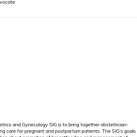
dvocate
trics and Gynecology SIG is to bring together obstetrician-
ng care for pregnant and postpartum patients. The SIG’s goals