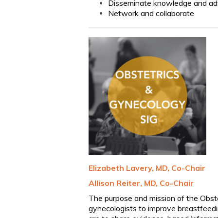
Disseminate knowledge and a
Network and collaborate
Elizabeth Lavery, MD, Co-Chair
Allison Reiter, MD, Co-Chair
The purpose and mission of the Obste
gynecologists to improve breastfeedi