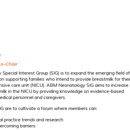
r
Co-Chair
pecial Interest Group (SIG) is to expand the emerging field of
n supporting families who intend to provide breastmilk for thei
ensive care unit (NICU). ABM Neonatology SIG aims to increase
milk in the NICU by providing knowledge on evidence-based
edical personnel and caregivers.
IG are to cultivate a forum where members can:
cal practice trends and research
ercoming barriers