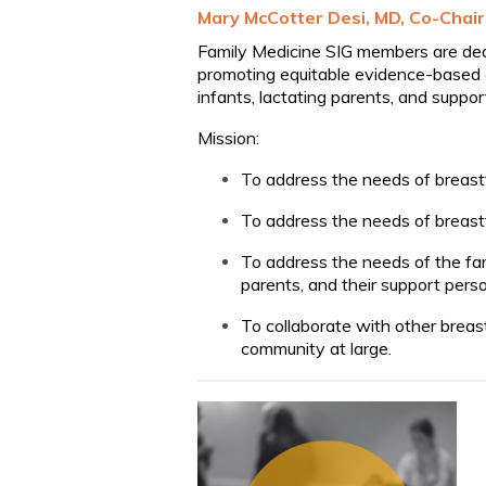
Mary McCotter Desi, MD, Co-Chair
Family Medicine SIG members are ded
promoting equitable evidence-based qu
infants, lactating parents, and suppo
Mission:
To address the needs of breastf
To address the needs of breast
To address the needs of the fa
parents, and their support pers
To collaborate with other breas
community at large.