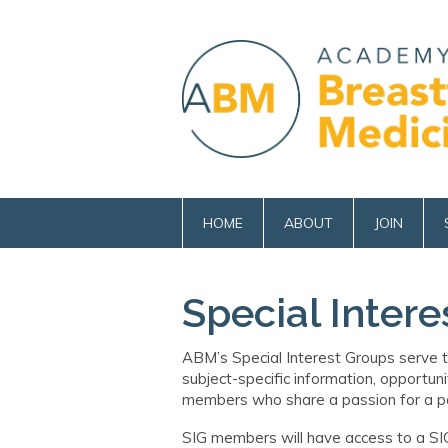
HOME
ABOUT
JOIN
Special Intere
ABM’s
Special Interest Groups
serve
t
subject
-
specific information, opportuni
members who share a passion for a par
SIG members will have access to a SI