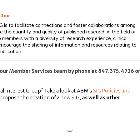
Chair
is to facilitate connections and foster collaborations among
e quantity and quality of published research in the field of
embers with a diversity of research experience, clinical
ncourage the sharing of information and resources relating to
ublication.
to our Member Services team by phone at 847.375.4726 o
ial Interest Group?
Take a look
at ABM’s
SIG Policies and
propose the creation of a new SIG
, as well as other