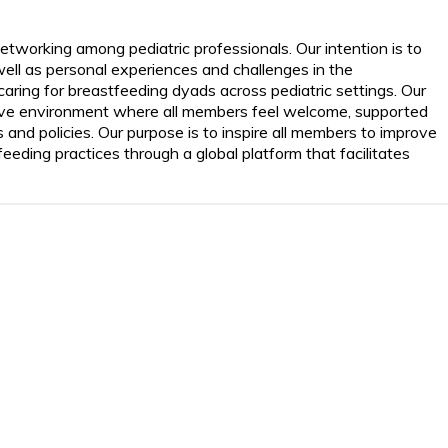
working among pediatric professionals. Our intention is to
ll as personal experiences and challenges in the
caring for breastfeeding dyads across pediatric settings. Our
rative environment where all members feel welcome, supported
s and policies. Our purpose is to inspire all members to improve
eeding practices through a global platform that facilitates