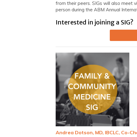
from their peers. SIGs will also meet v
person during the ABM Annual Interna
Interested in joining a SIG?
Andrea Dotson, MD, IBCLC, Co-Ch