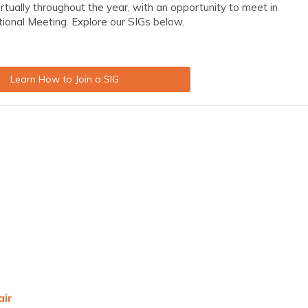
irtually throughout the year, with an opportunity to meet in
tional Meeting.
Explore our SIGs below.
Learn How to Join a SIG
air