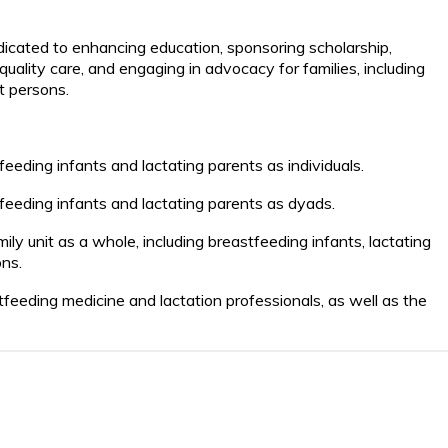
icated to enhancing education, sponsoring scholarship,
ality care, and engaging in advocacy for families, including
rt persons.
eeding infants and lactating parents as individuals.
feeding infants and lactating parents as dyads.
mily
unit as a whole, including
breastfeeding infants, lactating
ons.
tfeeding medicine and lactation professionals, as well as the