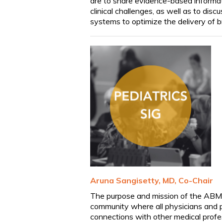
are to share evidence-based informa
clinical challenges, as well as to disc
systems to optimize the delivery of br
Aruna
Sangisetty
, MD, Co-Chair
The purpose and mission of the ABM Pe
community where all physicians and p
connections with other medical profe