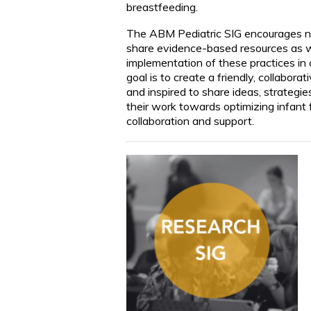
breastfeeding.
The ABM Pediatric SIG encourages net
share evidence-based resources as we
implementation of these practices in 
goal is to create a friendly, collabo
and inspired to share ideas, strategie
their work towards optimizing infant f
collaboration and support.