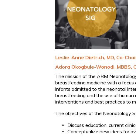
Leslie-Anne Dietrich, MD, Co-Chai
Adora
Ok
o
gb
u
le
-
Wonodi
, MBBS, 
The mission of the ABM Neonatology S
breastfeeding medicine with a focus o
infants admitted to the neonatal int
breastfeeding and the use of human 
interventions and best practices to m
The objectives of the Neonatology S
Discuss education, current clini
Conceptualize new ideas for ov