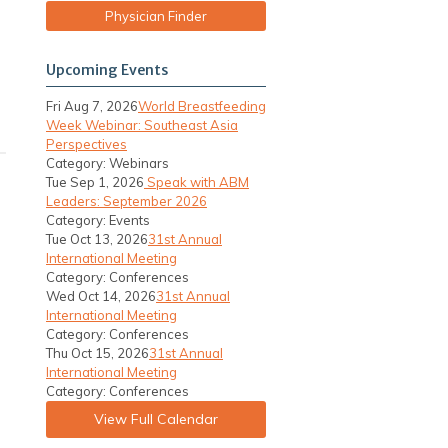
Physician Finder
Upcoming Events
Fri Aug 7, 2026
World Breastfeeding
Week Webinar: Southeast Asia
Perspectives
Category: Webinars
Tue Sep 1, 2026
Speak with ABM
Leaders: September 2026
Category: Events
Tue Oct 13, 2026
31st Annual
International Meeting
Category: Conferences
Wed Oct 14, 2026
31st Annual
International Meeting
Category: Conferences
Thu Oct 15, 2026
31st Annual
International Meeting
Category: Conferences
View Full Calendar