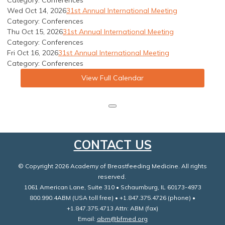
Category: Conferences
Wed Oct 14, 2026
31st Annual International Meeting
Category: Conferences
Thu Oct 15, 2026
31st Annual International Meeting
Category: Conferences
Fri Oct 16, 2026
31st Annual International Meeting
Category: Conferences
View Full Calendar
CONTACT US
© Copyright 2026 Academy of Breastfeeding Medicine. All rights
reserved.
1061 American Lane, Suite 310 • Schaumburg, IL 60173-4973
800.990.4ABM (USA toll free) • +1.847.375.4726 (phone) •
+1.847.375.4713 Attn: ABM (fax)
Email:
abm@bfmed.org