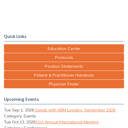
Quick Links
Education Center
Protocols
Position Statements
Patient & Practitioner Handouts
Physician Finder
Upcoming Events
Tue Sep 1, 2026
Speak with ABM Leaders: September 2026
Category: Events
Tue Oct 13, 2026
31st Annual International Meeting