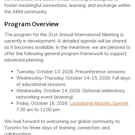
foster meaningful connections, learning, and exchange within
the ABM community.
Program Overview
The program for the 31st Annual International Meeting is
currently in development. A detailed agenda will be shared
as it becomes available. In the meantime, we are pleased to
offer the following general program framework to support
advanced planning:
Tuesday, October 13, 2026: Preconference sessions
Wednesday–Thursday, October 14–15, 2026: Full days
of educational sessions
Wednesday, October 14, 2026: Optional celebratory
networking event (evening)
Friday, October 16, 2026:
Lactational Mastitis Summit
7:30 am to 12:00 pm
We look forward to welcoming our global community to
Toronto for three days of learning, connection, and
collaboration.