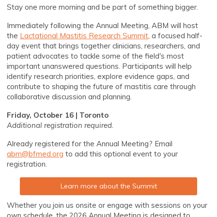
Stay one more morning and be part of something bigger.
Immediately following the Annual Meeting, ABM will host
the
Lactational Mastitis Research Summit
, a focused half-
day event that brings together clinicians, researchers, and
patient advocates to tackle some of the field's most
important unanswered questions. Participants will help
identify research priorities, explore evidence gaps, and
contribute to shaping the future of mastitis care through
collaborative discussion and planning.
Friday, October 16 | Toronto
Additional registration required.
Already registered for the Annual Meeting? Email
abm@bfmed.org
to add this optional event to your
registration.
Learn more about the Summit
Whether you join us onsite or engage with sessions on your
own schedule, the 2026 Annual Meeting is designed to