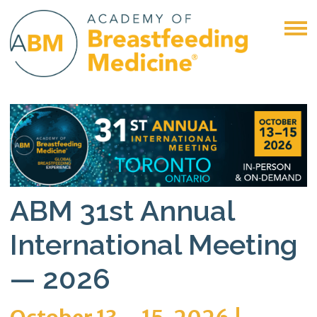
ABM 31st Annual
International Meeting
— 2026