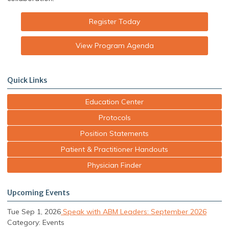
Register Today
View Program Agenda
Quick Links
Education Center
Protocols
Position Statements
Patient & Practitioner Handouts
Physician Finder
Upcoming Events
Tue Sep 1, 2026
Speak with ABM Leaders: September 2026
Category: Events