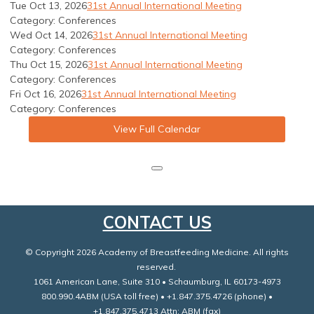
Tue Oct 13, 2026
31st Annual International Meeting
Category: Conferences
Wed Oct 14, 2026
31st Annual International Meeting
Category: Conferences
Thu Oct 15, 2026
31st Annual International Meeting
Category: Conferences
Fri Oct 16, 2026
31st Annual International Meeting
Category: Conferences
View Full Calendar
CONTACT US
© Copyright 2026 Academy of Breastfeeding Medicine. All rights
reserved.
1061 American Lane, Suite 310 • Schaumburg, IL 60173-4973
800.990.4ABM (USA toll free) • +1.847.375.4726 (phone) •
+1.847.375.4713 Attn: ABM (fax)