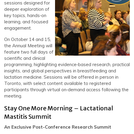
sessions designed for
deeper exploration of
key topics, hands‑on
learning, and focused
engagement.
On October 14 and 15,
the Annual Meeting will
feature two full days of
scientific and clinical
programming, highlighting evidence‑based research, practical
insights, and global perspectives in breastfeeding and
lactation medicine. Sessions will be offered in person in
Toronto, with select content available to registered
participants through virtual on‑demand access following the
meeting.
Stay One More Morning – Lactational
Mastitis Summit
An Exclusive Post-Conference Research Summit