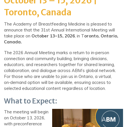
October 13 – 15, 2026 |
Toronto, Canada
The Academy of Breastfeeding Medicine is pleased to
announce that the 31st Annual International Meeting will
take
place
on
October
13–15, 2026
, in T
oronto, Ontario,
Canada.
The 2026 Annual Meeting marks a return to in‑person
connection and community building, bringing clinicians,
educators, and researchers together for shared learning,
collaboration, and dialogue across ABM’s global network.
For those who are unable to join us in Ontario, a virtual,
on‑demand option will be available, ensuring access to
selected educational content regardless of location.
What to Expect:
The meeting will begin
on October 13, 2026,
with preconference