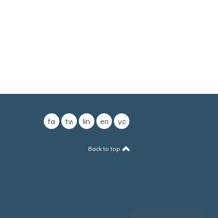
facebook
twitter
linkedin
email
youtube
Back to top