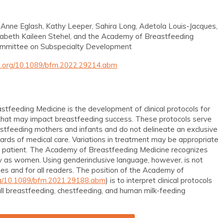
 Anne Eglash, Kathy Leeper, Sahira Long, Adetola Louis-Jacques,
izabeth Kaileen Stehel, and the Academy of Breastfeeding
ommittee on Subspecialty Development
oi.org/10.1089/bfm.2022.29214.abm
tfeeding Medicine is the development of clinical protocols for
at may impact breastfeeding success. These protocols serve
astfeeding mothers and infants and do not delineate an exclusive
ards of medical care. Variations in treatment may be appropriat
al patient. The Academy of Breastfeeding Medicine recognizes
tify as women. Using genderinclusive language, however, is not
ries and for all readers. The position of the Academy of
org/10.1089/bfm.2021.29188.abm
) is to interpret clinical protocols
 all breastfeeding, chestfeeding, and human milk-feeding