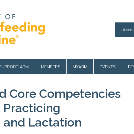
Accou
SUPPORT ABM
MEMBERS
MYABM
EVENTS
RE
 Core Competencies
s Practicing
 and Lactation