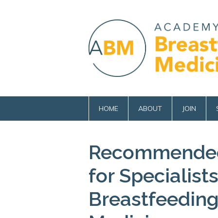
HOME
ABOUT
JOIN
Recommended
for Specialist
Breastfeeding