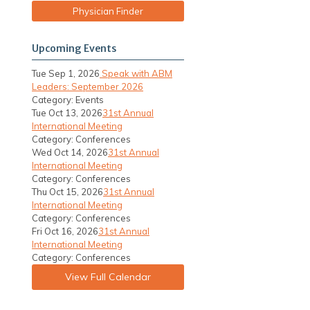
Physician Finder
Upcoming Events
Tue Sep 1, 2026
Speak with ABM
Leaders: September 2026
Category: Events
Tue Oct 13, 2026
31st Annual
International Meeting
Category: Conferences
Wed Oct 14, 2026
31st Annual
International Meeting
Category: Conferences
Thu Oct 15, 2026
31st Annual
e
International Meeting
Category: Conferences
Fri Oct 16, 2026
31st Annual
International Meeting
Category: Conferences
View Full Calendar