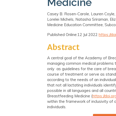
Medicine
Casey B. Rosen-Carole, Lauren Coyle,
Lorelei Michels, Natasha Sriraman, El
Medicine Education Committee, Subc
Published Online:12 Jul 2022
https://d
Abstract
A central goal of the Academy of Breas
managing common medical problems th
only as guidelines for the care of bre
course of treatment or serve as stand
according to the needs of an individu
that not all lactating individuals iden
possible in all languages and all count
Breastfeeding Medicine (
https://doi.
within the framework of inclusivity of
individuals.