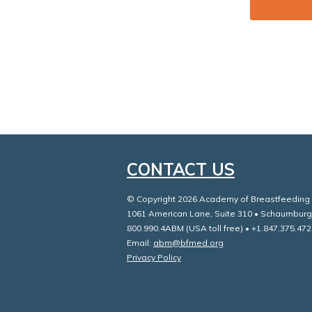
CONTACT US
© Copyright 2026 Academy of Breastfeeding M
1061 American Lane, Suite 310 • Schaumburg
800.990.4ABM (USA toll free) • +1.847.375.472
Email:
abm@bfmed.org
Privacy Policy