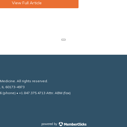
View Full Article
edicine. All rights reserved.
, IL 60173-4973
6 (phone) • +1.847.375.4713 Attn: ABM (fax)
powered by