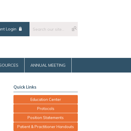
nt Login
SOURCES
ANNUAL MEETING
Quick Links
Education Center
Protocols
Position Statements
Patient & Practitioner Handouts