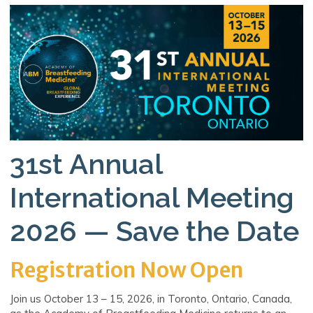
31st Annual
International Meeting
2026 — Save the Date
Registration Now Open
Join us October 13 – 15, 2026, in Toronto, Ontario, Canada,