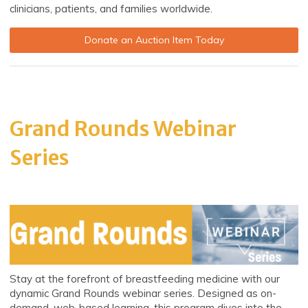
clinicians, patients, and families worldwide.
Donate an Auction Item Today
Grand Rounds Webinar
Series
Stay at the forefront of breastfeeding medicine with our
dynamic Grand Rounds webinar series. Designed as on-
demand, web-based learning, this program dives into the