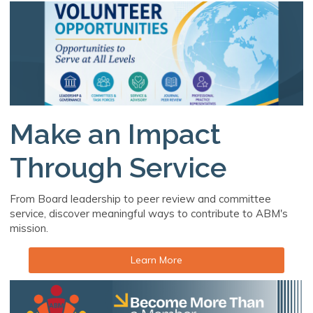
Make an Impact
Through Service
From Board leadership to peer review and committee
service, discover meaningful ways to contribute to ABM's
mission.
Learn More