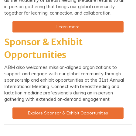
as the Academy of Breastfeeding Medicine returns to an
in‑person gathering that brings our global community
together for learning, connection, and collaboration.
Learn more
Sponsor & Exhibit
Opportunities
ABM also welcomes mission‑aligned organizations to
support and engage with our global community through
sponsorship and exhibit opportunities at the 31st Annual
International Meeting. Connect with breastfeeding and
lactation medicine professionals during an in‑person
gathering with extended on‑demand engagement.
Explore Sponsor & Exhibit Opportunities