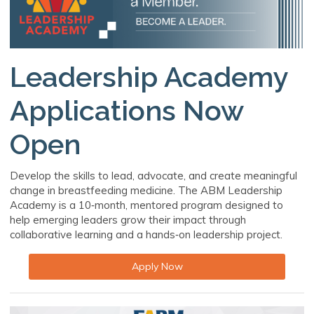
Leadership Academy
Applications Now
Open
Develop the skills to lead, advocate, and create meaningful
change in breastfeeding medicine. The ABM Leadership
Academy is a 10‑month, mentored program designed to
help emerging leaders grow their impact through
collaborative learning and a hands‑on leadership project.
Apply Now