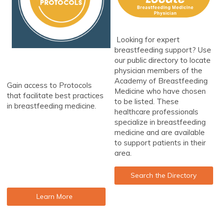
Looking for expert
breastfeeding support? Use
our public directory to locate
physician members of the
Academy of Breastfeeding
Gain access to Protocols
Medicine who have chosen
that facilitate best practices
to be listed. These
in breastfeeding medicine.
healthcare professionals
specialize in breastfeeding
medicine and are available
to support patients in their
area.
Search the Directory
Learn More