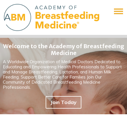
Welcome to the Academy of Breastfeeding
Medicine
A Worldwide Organization of Medical Doctors Dedicated to
Educating and Empowering Health Professionals to Support
and Manage Breastfeeding, Lactation, and Human Milk
Feeding. Support Better Care for Families Join Our
Community of Dedicated Breastfeeding Medicine
Professionals.
Join Today