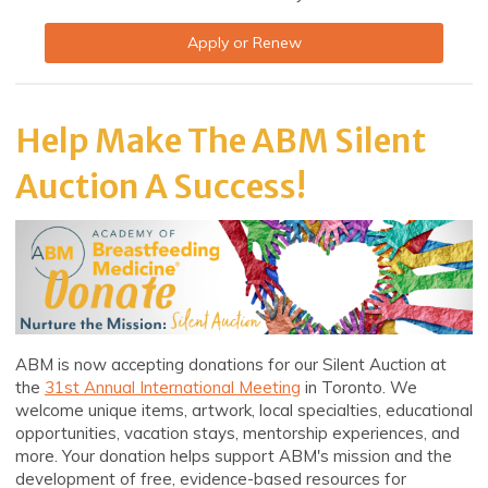
Apply or Renew
Help Make The ABM Silent
Auction A Success!
ABM is now accepting donations for our Silent Auction at
the
31st Annual International Meeting
in Toronto. We
welcome unique items, artwork, local specialties, educational
opportunities, vacation stays, mentorship experiences, and
more. Your donation helps support ABM's mission and the
development of free, evidence-based resources for