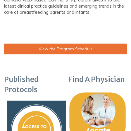
latest clinical practice guidelines and emerging trends in the
care of breastfeeding parents and infants.
View the Program Schedule
Published
Find A Physician
Protocols