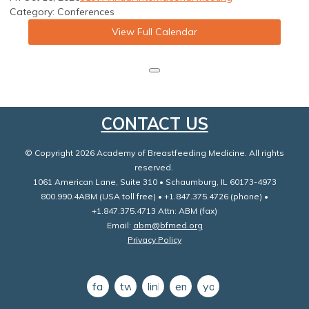
Category: Conferences
View Full Calendar
CONTACT US
© Copyright 2026 Academy of Breastfeeding Medicine. All rights
reserved.
1061 American Lane, Suite 310 • Schaumburg, IL 60173-4973
800.990.4ABM (USA toll free) • +1.847.375.4726 (phone) •
+1.847.375.4713 Attn: ABM (fax)
Email:
abm@bfmed.org
Privacy Policy
facebook
twitter
linkedin
email
youtube