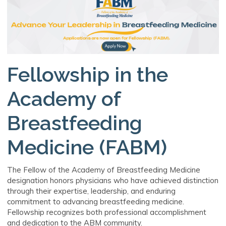
Fellowship in the
Academy of
Breastfeeding
Medicine (FABM)
The Fellow of the Academy of Breastfeeding Medicine
designation honors physicians who have achieved distinction
through their expertise, leadership, and enduring
commitment to advancing breastfeeding medicine.
Fellowship recognizes both professional accomplishment
and dedication to the ABM community.