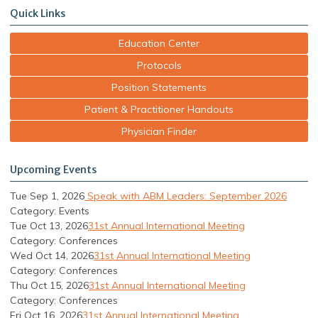
Quick Links
Education Center
Protocols
Position Statements
Patient & Practitioner Handouts
Physician Finder
Upcoming Events
Tue Sep 1, 2026
Speak with ABM Leaders: September 2026
Category: Events
Tue Oct 13, 2026
31st Annual International Meeting
Category: Conferences
Wed Oct 14, 2026
31st Annual International Meeting
Category: Conferences
Thu Oct 15, 2026
31st Annual International Meeting
Category: Conferences
Fri Oct 16, 2026
31st Annual International Meeting