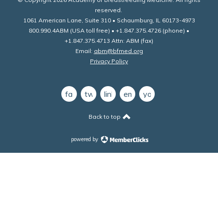
reserved.
1061 American Lane, Suite 310 • Schaumburg, IL 60173-4973
800.990.4ABM (USA toll free) • +1.847.375.4726 (phone) •
+1.847.375.4713 Attn: ABM (fax)
Email:
abm@bfmed.org
Privacy Policy
facebook
twitter
linkedin
email
youtube
Back to top
powered by