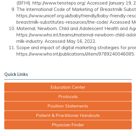
(BFHI). http://www.tensteps.org/. Accessed January 19, 
The International Code of Marketing of Breastmilk Substit
https://www.unicef.org.uk/babyfriendly/baby-friendly-res
breastmilk-substitutes-resources/the-code/. Accessed M
Maternal, Newborn, Child and Adolescent Health and A
https://www.who.int/teams/maternal-newborn-child-adol
milk-industry. Accessed May 16, 2022.
Scope and impact of digital marketing strategies for pro
https://www.who.int/publications/i/item/9789240046085
Quick Links
Education Center
Protocols
Position Statements
Patient & Practitioner Handouts
Physician Finder