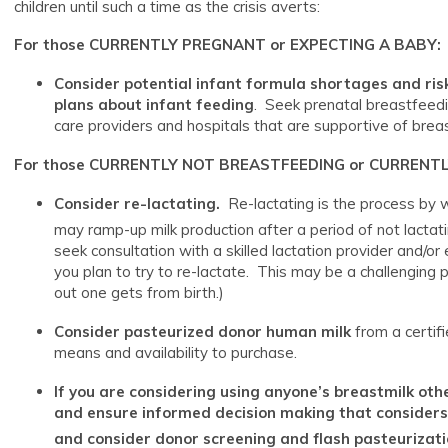
children until such a time as the crisis averts:
For those CURRENTLY PREGNANT or EXPECTING A BABY:
Consider potential infant formula shortages and ri
plans about infant feeding
. Seek prenatal breastfeedi
care providers and hospitals that are supportive of brea
For those CURRENTLY NOT BREASTFEEDING or CURRENT
Consider re-lactating.
Re-lactating is the process by 
may ramp-up milk production after a period of not lactatin
seek consultation with a skilled lactation provider and/or
you plan to try to re-lactate. This may be a challenging 
out one gets from birth.)
Consider pasteurized donor human milk
from a certif
means and availability to purchase.
If you are considering using anyone’s breastmilk oth
and ensure informed decision making that considers t
and consider donor screening and flash pasteurizati