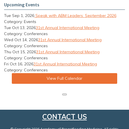
Upcoming Events
Tue Sep 1, 2026
Speak with ABM Leaders: September 2026
Category: Events
Tue Oct 13, 2026
31st Annual International Meeting
Category: Conferences
Wed Oct 14, 2026
31st Annual International Meeting
Category: Conferences
Thu Oct 15, 2026
31st Annual International Meeting
Category: Conferences
Fri Oct 16, 2026
31st Annual International Meeting
Category: Conferences
View Full Calendar
CONTACT US
© Copyright 2026 Academy of Breastfeeding Medicine. All rights