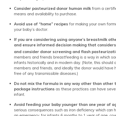
Consider pasteurized donor human milk
from a certif
means and availability to purchase.
Avoid use of “home” recipes
for making your own formul
your baby’s doctor.
If you are considering using anyone’s breastmilk oth
and ensure informed decision making that considers t
and consider donor screening and flash pasteurizati
members and friends breastfeeding is a way in which so
infants historically and in modern day. (Note, this should
members and friends, and ideally the donor would have 
free of any transmissible diseases.)
Do not mix the formula in any way other than other t
package instructions
as these practices can have sever
infant.
Avoid feeding your baby younger than one year of ag
serious consequences such as iron deficiency which can 
an emergency, for infants 6 months to 1 year of age, cow