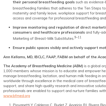
their personal breastfeeding goals
such as evidence-b
breastfeeding families that adheres to the Ten Steps t
maternity and family leave, workplace support for breas
access and coverage for professional breastfeeding and 
Improve monitoring and regulation of direct marketi
consumers and healthcare professionals
and fully-ad
9–11
Marketing of Breast-Milk Substitutes.
Ensure public spaces visibly and actively support mo
Ann Kellams, MD, IBCLC, FAAP, FABM on behalf of the
Acad
The
Academy of Breastfeeding Medicine
(ABM)
is a global o
1,000 members whose mission is to educate and empower heal
manage breastfeeding, lactation, and human milk feeding in ord
worldwide through excellence in the medical care of breastfee
support, and share high-quality research and innovative solutio
professionals are enabled to support and nurture families with
www.bfmed.org
Piovanetti Y, Calderon C, Budet Z, Aparicio RJ, Rivera R