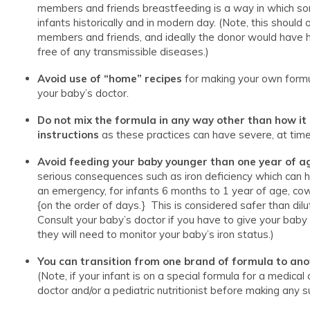
members and friends breastfeeding is a way in which so
infants historically and in modern day. (Note, this should
members and friends, and ideally the donor would have 
free of any transmissible diseases.)
Avoid use of “home” recipes
for making your own formul
your baby’s doctor.
Do not mix the formula
in any way other than how it
instructions
as these practices can have severe, at time
Avoid feeding your baby younger than one year of ag
serious consequences such as iron deficiency which can 
an emergency, for infants 6 months to 1 year of age, cow
{on the order of days.} This is considered safer than d
Consult your baby’s doctor if you have to give your baby
they will need to monitor your baby’s iron status.)
You can transition from one brand of formula to an
(Note, if your infant is on a special formula for a medical
doctor and/or a pediatric nutritionist before making any s