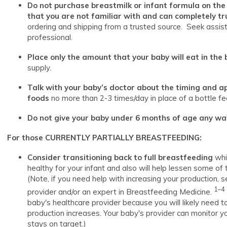
Do not purchase breastmilk or infant formula on the
that you are not familiar with and can completely tr
ordering and shipping from a trusted source. Seek assis
professional.
Place only the amount that your baby will eat in the 
supply.
Talk with your baby’s doctor about the timing and ap
foods
no more than 2-3 times/day in place of a bottle fe
Do not give your baby under 6 months of age any wate
For those CURRENTLY PARTIALLY BREASTFEEDING:
Consider transitioning back to full breastfeeding
whi
healthy for your infant and also will help lessen some of
(Note, if you need help with increasing your production, se
1–4
provider and/or an expert in Breastfeeding Medicine.
baby's healthcare provider because you will likely need to
production increases. Your baby's provider can monitor y
stays on target.)