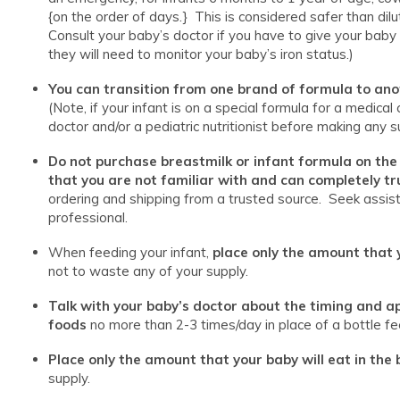
{on the order of days.} This is considered safer than d
Consult your baby’s doctor if you have to give your baby
they will need to monitor your baby’s iron status.)
You can transition from one brand of formula to an
(Note, if your infant is on a special formula for a medical
doctor and/or a pediatric nutritionist before making any s
Do not purchase breastmilk or infant formula on the
that you are not familiar with and can completely tr
ordering and shipping from a trusted source. Seek assis
professional.
When feeding your infant,
place only the amount that y
not to waste any of your supply.
Talk with your baby’s doctor about the timing and ap
foods
no more than 2-3 times/day in place of a bottle fe
Place only the amount that your baby will eat in the 
supply.