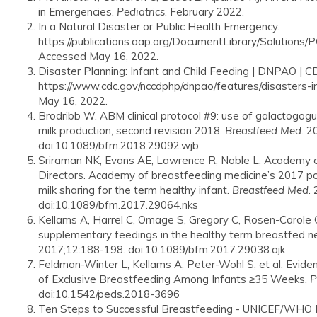
in Emergencies.
Pediatrics
. February 2022.
In a Natural Disaster or Public Health Emergency.
https://publications.aap.org/DocumentLibrary/Solutions
Accessed May 16, 2022.
Disaster Planning: Infant and Child Feeding | DNPAO | C
https://www.cdc.gov/nccdphp/dnpao/features/disasters-i
May 16, 2022.
Brodribb W. ABM clinical protocol #9: use of galactogogu
milk production, second revision 2018.
Breastfeed Med
. 2
doi:10.1089/bfm.2018.29092.wjb
Sriraman NK, Evans AE, Lawrence R, Noble L, Academy o
Directors. Academy of breastfeeding medicine’s 2017 po
milk sharing for the term healthy infant.
Breastfeed Med
.
doi:10.1089/bfm.2017.29064.nks
Kellams A, Harrel C, Omage S, Gregory C, Rosen-Carole C.
supplementary feedings in the healthy term breastfed n
2017;12:188-198. doi:10.1089/bfm.2017.29038.ajk
Feldman-Winter L, Kellams A, Peter-Wohl S, et al. Evid
of Exclusive Breastfeeding Among Infants ≥35 Weeks.
P
doi:10.1542/peds.2018-3696
Ten Steps to Successful Breastfeeding - UNICEF/WHO Ba