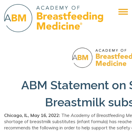
ABM Statement on 
Breastmilk subs
Chicago, IL, May 16
, 2022:
The
Academy of Breastfeeding Me
shortage of breastmilk substitutes (infant formula) has reached
recommends the following in order to help support the safety 