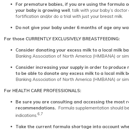
For premature babies, if you are using the formula o
your baby is growing well
, talk with your baby’s docto
fortification and/or do a trial with just your breast milk.
Do not give your baby under 6 months of age any wate
For those CURRENTLY EXCLUSIVELY BREASTFEEDING:
Consider donating your excess milk to a local milk b
Banking Association of North America (HMBANA) or simil
Consider increasing your supply in order to produce
to be able to donate any excess milk to a local milk 
Banking Association of North America (HMBANA) or simil
For HEALTH CARE PROFESSIONALS:
Be sure you are consulting and accessing the most 
recommendations.
Formula supplementation should be 
6,7
indications.
Take the current formula shortage into account whe