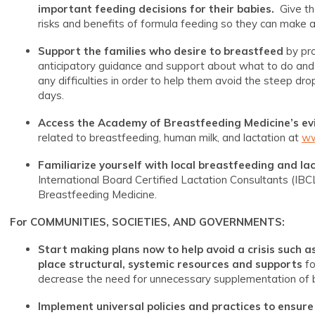
important feeding decisions for their babies.
Give th
risks and benefits of formula feeding so they can make a 
Support the families who desire to breastfeed
by pr
anticipatory guidance and support about what to do and
any difficulties in order to help them avoid the steep dro
days.
Access the Academy of Breastfeeding Medicine’s evi
related to breastfeeding, human milk, and lactation at
ww
Familiarize yourself with local breastfeeding and la
International Board Certified Lactation Consultants (IBCL
Breastfeeding Medicine.
For COMMUNITIES, SOCIETIES, AND GOVERNMENTS:
Start making plans now to help avoid a crisis such as 
place structural, systemic resources and supports
fo
decrease the need for unnecessary supplementation of b
Implement universal policies and practices
to ensure